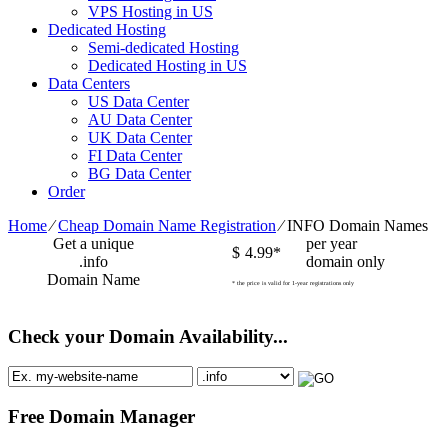
VPS Hosting in US
Dedicated Hosting
Semi-dedicated Hosting
Dedicated Hosting in US
Data Centers
US Data Center
AU Data Center
UK Data Center
FI Data Center
BG Data Center
Order
Home
⁄
Cheap Domain Name Registration
⁄
INFO Domain Names
Get a unique
per year
$
4.99*
.info
domain only
Domain Name
* the price is valid for 1-year registrations only
Check your Domain Availability...
Free Domain Manager