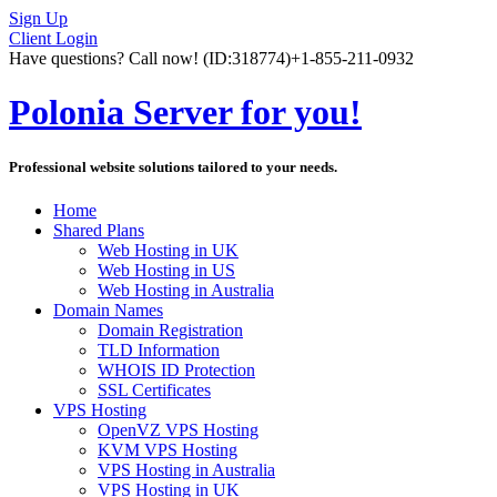
Sign Up
Client Login
Have questions? Call now!
(ID:318774)
+1-855-211-0932
Polonia Server for you!
Professional website solutions tailored to your needs.
Home
Shared Plans
Web Hosting in UK
Web Hosting in US
Web Hosting in Australia
Domain Names
Domain Registration
TLD Information
WHOIS ID Protection
SSL Certificates
VPS Hosting
OpenVZ VPS Hosting
KVM VPS Hosting
VPS Hosting in Australia
VPS Hosting in UK