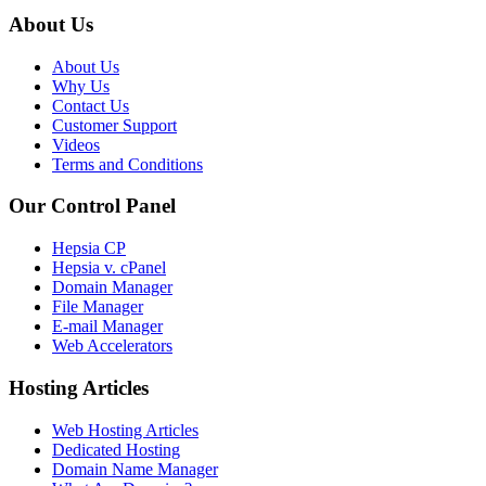
About Us
About Us
Why Us
Contact Us
Customer Support
Videos
Terms and Conditions
Our Control Panel
Hepsia CP
Hepsia v. cPanel
Domain Manager
File Manager
E-mail Manager
Web Accelerators
Hosting Articles
Web Hosting Articles
Dedicated Hosting
Domain Name Manager