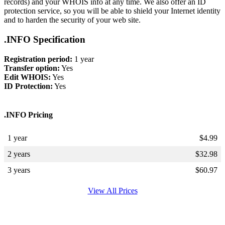
records) and your WHOIS info at any time. We also offer an ID
protection service, so you will be able to shield your Internet identity
and to harden the security of your web site.
.INFO Specification
Registration period:
1 year
Transfer option:
Yes
Edit WHOIS:
Yes
ID Protection:
Yes
.INFO Pricing
1 year
$
4.99
2 years
$
32.98
3 years
$
60.97
View All Prices