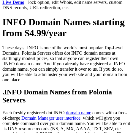
Live Demo
- lock option, edit Whois, edit name servers, custom
DNS records, URL redirection, etc.
INFO Domain Names starting
from $4.99/year
These days, .INFO is one of the world's most popular Top-Level
Domains. Polonia Servers offers dot INFO domain names at
startlingly modest prices, so that anyone can register their own
.INFO domain name. And if you already have registered a .INFO
domain name, you can simply transfer it over to us. If you do so,
you will be able to administer your web site and your domain from
one place.
.INFO Domain Names from Polonia
Servers
Each freshly registered dot INFO
domain name
comes with a free-
of-charge
Domain Manager user interface
, which will give you
complete command over your domain name. You will be able to edit
its DNS resource records (NS, A, MX, AAAA, TXT, SRV, etc.