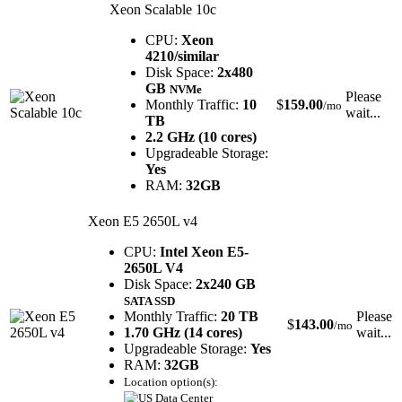
Xeon Scalable 10c
CPU:
Xeon
4210/similar
Disk Space:
2x480
GB
NVMe
Please
Monthly Traffic:
10
$
159.00
/mo
wait...
TB
2.2 GHz (10 cores)
Upgradeable Storage:
Yes
RAM:
32GB
Xeon E5 2650L v4
CPU:
Intel Xeon E5-
2650L V4
Disk Space:
2x240 GB
SATA SSD
Monthly Traffic:
20 TB
Please
$
143.00
/mo
1.70 GHz (14 cores)
wait...
Upgradeable Storage:
Yes
RAM:
32GB
Location option(s):