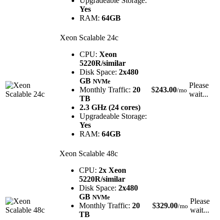
Upgradeable Storage:
Yes
RAM:
64GB
Xeon Scalable 24c
CPU:
Xeon
5220R/similar
Disk Space:
2x480
GB
NVMe
Please
Monthly Traffic:
20
$
243.00
/mo
wait...
TB
2.3 GHz (24 cores)
Upgradeable Storage:
Yes
RAM:
64GB
Xeon Scalable 48c
CPU:
2x Xeon
5220R/similar
Disk Space:
2x480
GB
NVMe
Please
Monthly Traffic:
20
$
329.00
/mo
wait...
TB