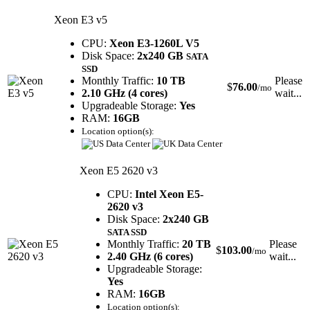
Xeon E3 v5
CPU:
Xeon E3-1260L V5
Disk Space:
2x240 GB
SATA
SSD
Monthly Traffic:
10 TB
Please
$
76.00
/mo
2.10 GHz (4 cores)
wait...
Upgradeable Storage:
Yes
RAM:
16GB
Location option(s):
Xeon E5 2620 v3
CPU:
Intel Xeon E5-
2620 v3
Disk Space:
2x240 GB
SATA SSD
Monthly Traffic:
20 TB
Please
$
103.00
/mo
2.40 GHz (6 cores)
wait...
Upgradeable Storage:
Yes
RAM:
16GB
Location option(s):