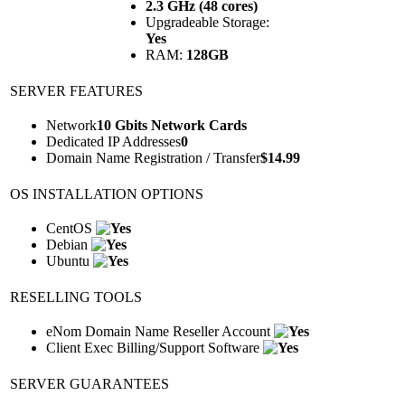
2.3 GHz (48 cores)
Upgradeable Storage:
Yes
RAM:
128GB
SERVER FEATURES
Network
10 Gbits Network Cards
Dedicated IP Addresses
0
Domain Name Registration / Transfer
$
14.99
OS INSTALLATION OPTIONS
CentOS
Debian
Ubuntu
RESELLING TOOLS
eNom Domain Name Reseller Account
Client Exec Billing/Support Software
SERVER GUARANTEES