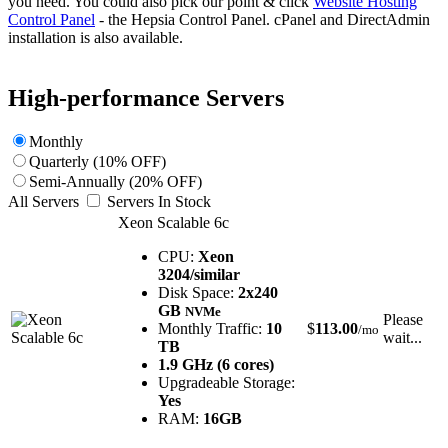
you need. You could also pick our point & click
Website Hosting
Control Panel
- the Hepsia Control Panel. cPanel and DirectAdmin
installation is also available.
High-performance Servers
Monthly
Quarterly (10% OFF)
Semi-Annually (20% OFF)
All Servers
Servers In Stock
Xeon Scalable 6c
CPU:
Xeon
3204/similar
Disk Space:
2x240
GB
NVMe
Please
Monthly Traffic:
10
$
113.00
/mo
wait...
TB
1.9 GHz (6 cores)
Upgradeable Storage:
Yes
RAM:
16GB