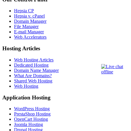
Hepsia CP
Hepsia v. cPanel
Domain Manager
File Manager
E-mail Manager
Web Accelerators
Hosting Articles
Web Hosting Articles
Dedicated Hosting
Domain Name Manager
What Are Domains?
Shared Web Hosting
Web Hosting
Application Hosting
WordPress Hosting
PrestaShop Hosting
OpenCart Hosting
Joomla Hosting
Drupal Hosting