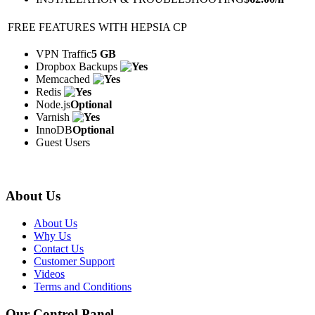
FREE FEATURES WITH HEPSIA CP
VPN Traffic
5 GB
Dropbox Backups
Memcached
Redis
Node.js
Optional
Varnish
InnoDB
Optional
Guest Users
About Us
About Us
Why Us
Contact Us
Customer Support
Videos
Terms and Conditions
Our Control Panel