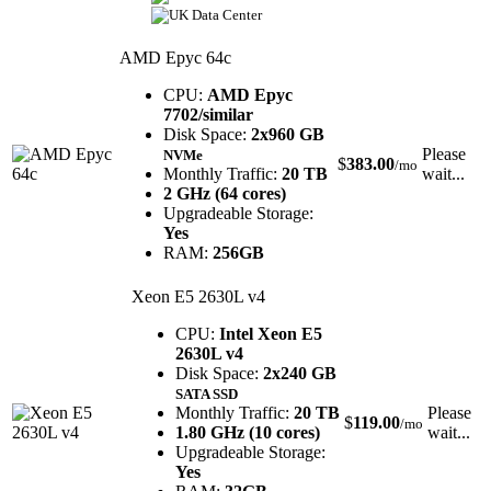
AMD Epyc 64c
CPU:
AMD Epyc
7702/similar
Disk Space:
2x960 GB
Please
NVMe
$
383.00
/mo
Monthly Traffic:
20 TB
wait...
2 GHz (64 cores)
Upgradeable Storage:
Yes
RAM:
256GB
Xeon E5 2630L v4
CPU:
Intel Xeon E5
2630L v4
Disk Space:
2x240 GB
SATA SSD
Monthly Traffic:
20 TB
Please
$
119.00
/mo
1.80 GHz (10 cores)
wait...
Upgradeable Storage:
Yes