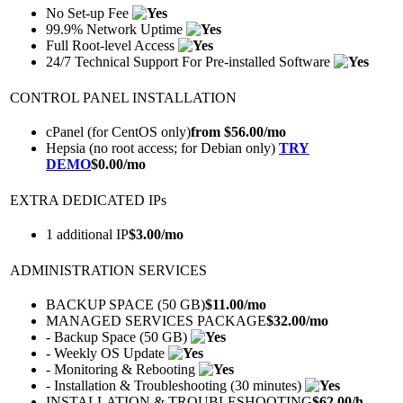
No Set-up Fee
99.9% Network Uptime
Full Root-level Access
24/7 Technical Support For Pre-installed Software
CONTROL PANEL INSTALLATION
cPanel (for CentOS only)
from $
56.00
/mo
Hepsia (no root access; for Debian only)
TRY
DEMO
$
0.00
/mo
EXTRA DEDICATED IPs
1 additional IP
$
3.00
/mo
ADMINISTRATION SERVICES
BACKUP SPACE (50 GB)
$
11.00
/mo
MANAGED SERVICES PACKAGE
$
32.00
/mo
- Backup Space (50 GB)
- Weekly OS Update
- Monitoring & Rebooting
- Installation & Troubleshooting (30 minutes)
INSTALLATION & TROUBLESHOOTING
$
62.00
/h