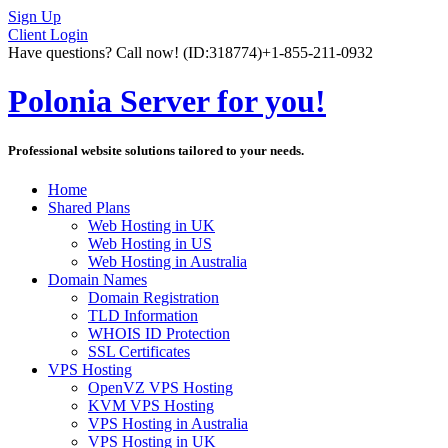
Sign Up
Client Login
Have questions? Call now!
(ID:318774)
+1-855-211-0932
Polonia Server for you!
Professional website solutions tailored to your needs.
Home
Shared Plans
Web Hosting in UK
Web Hosting in US
Web Hosting in Australia
Domain Names
Domain Registration
TLD Information
WHOIS ID Protection
SSL Certificates
VPS Hosting
OpenVZ VPS Hosting
KVM VPS Hosting
VPS Hosting in Australia
VPS Hosting in UK