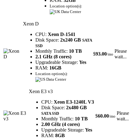
RAM:
32GB
Location option(s):
Xeon D
CPU:
Xeon D-1541
Disk Space:
2x240 GB
SATA
SSD
Monthly Traffic:
10 TB
Please
$
93.00
/mo
2.1 GHz (8 cores)
wait...
Upgradeable Storage:
Yes
RAM:
16GB
Location option(s):
Xeon E3 v3
CPU:
Xeon E3-1240L V3
Disk Space:
2x480 GB
Please
SATA SSD
$
60.00
/mo
Monthly Traffic:
10 TB
wait...
2.00 GHz (4 cores)
Upgradeable Storage:
Yes
RAM:
8GB