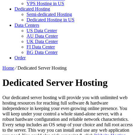
VPS Hosting in US
Dedicated Hosting
Semi-dedicated Hosting
Dedicated Hosting in US
Data Centers
US Data Center
AU Data Center
UK Data Center
FI Data Center
BG Data Center
Order
Home
⁄
Dedicated Server Hosting
Dedicated Server Hosting
Our dedicated server hosting will provide you with unlimited web
hosting resources for reaching full software & hardware
independence in keeping your ever-growing online presence. You
will keep under your control a whole stand-alone server, with a
robust hardware configuration and reliable network characteristics.
Every setup includes an OS setup of your choice and full root access
to the server. This way you can install and use any web application