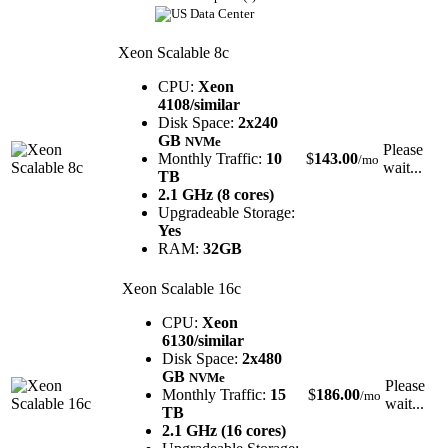
Xeon Scalable 8c
CPU:
Xeon
4108/similar
Disk Space:
2x240
GB
NVMe
Please
Monthly Traffic:
10
$
143.00
/mo
wait...
TB
2.1 GHz (8 cores)
Upgradeable Storage:
Yes
RAM:
32GB
Xeon Scalable 16c
CPU:
Xeon
6130/similar
Disk Space:
2x480
GB
NVMe
Please
Monthly Traffic:
15
$
186.00
/mo
wait...
TB
2.1 GHz (16 cores)