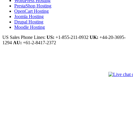
WordPress Hosting
PrestaShop Hosting
OpenCart Hosting
Joomla Hosting
Drupal Hosting
Moodle Hosting
US Sales Phone Lines:
US:
+1-855-211-0932
UK:
+44-20-3695-
1294
AU:
+61-2-8417-2372