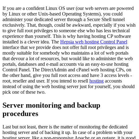
If you are a confident Linux OS user (our web servers are powered
by Linux or other Unix-based Operating Systems), you could
administer your dedicated server through a Secure Shell tunnel
exclusively. That, though, could be awkward, especially if you wish
to give full root privileges to someone else who has less technical
experience than yourself. This is why having hosting CP software
installed is a clever idea. The
Hepsia web hosting Control Panel
interface that we provide does not offer full root privileges and is
mostly suitable for somebody who maintains a lot of web portals
that devour a lot of resources, but would like to administer the web
portals, databases and e-mail accounts via an easy-to-use hosting
Control Panel. The DirectAdmin and cPanel web hosting CPs, on
the other hand, give you full root access and have 3 access levels -
root, reseller and user. If you intend to resell
hosting
accounts
instead of using the web hosting server just for yourself, you should
pick one of these two.
Server monitoring and backup
procedures
Last but not least, there is the matter of monitoring the dedicated
hosting server and of backing it up. In case of a problem with your
hosting server, like a non-responsive Apache or an outage, it is good