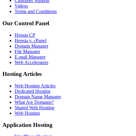
Customer Support
Videos
Terms and Conditions
Our Control Panel
Hepsia CP
Hepsia v. cPanel
Domain Manager
File Manager
E-mail Manager
Web Accelerators
Hosting Articles
Web Hosting Articles
Dedicated Hosting
Domain Name Manager
What Are Domains?
Shared Web Hosting
Web Hosting
Application Hosting