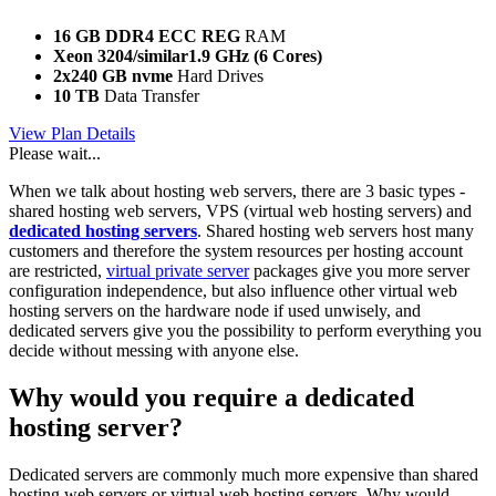
16 GB DDR4 ECC REG
RAM
Xeon 3204/similar
1.9 GHz (6 Cores)
2x240 GB nvme
Hard Drives
10 TB
Data Transfer
View Plan Details
Please wait...
When we talk about hosting web servers, there are 3 basic types -
shared hosting web servers, VPS (virtual web hosting servers) and
dedicated hosting servers
. Shared hosting web servers host many
customers and therefore the system resources per hosting account
are restricted,
virtual private server
packages give you more server
configuration independence, but also influence other virtual web
hosting servers on the hardware node if used unwisely, and
dedicated servers give you the possibility to perform everything you
decide without messing with anyone else.
Why would you require a dedicated
hosting server?
Dedicated servers are commonly much more expensive than shared
hosting web servers or virtual web hosting servers. Why would