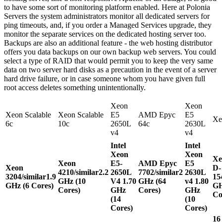
to have some sort of monitoring platform enabled. Here at Polonia
Servers the system administrators monitor all dedicated servers for
ping timeouts, and, if you order a Managed Services upgrade, they
monitor the separate services on the dedicated hosting server too.
Backups are also an additional feature - the web hosting distributor
offers you data backups on our own backup web servers. You could
select a type of RAID that would permit you to keep the very same
data on two server hard disks as a precaution in the event of a server
hard drive failure, or in case someone whom you have given full
root access deletes something unintentionally.
Xeon
Xeon
Xeon Scalable
Xeon Scalable
E5
AMD Epyc
E5
Xe
6c
10c
2650L
64c
2630L
v4
v4
Intel
Intel
Xeon
Xeon
Xe
Xeon
E5-
AMD Epyc
E5
Xeon
D-
4210/similar
2.2
2650L
7702/similar
2
2630L
3204/similar
1.9
15
GHz (10
V4
1.70
GHz (64
v4
1.80
GHz (6 Cores)
GH
Cores)
GHz
Cores)
GHz
Co
(14
(10
Cores)
Cores)
16