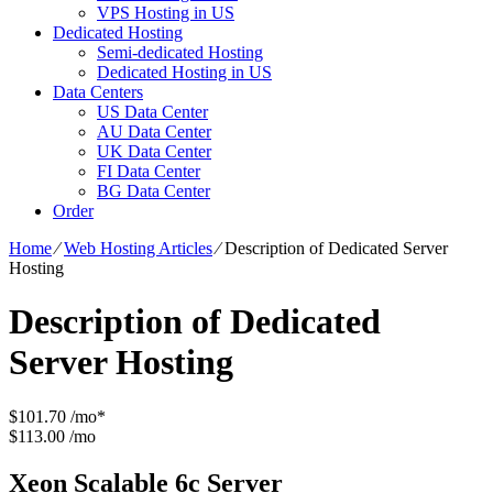
VPS Hosting in US
Dedicated Hosting
Semi-dedicated Hosting
Dedicated Hosting in US
Data Centers
US Data Center
AU Data Center
UK Data Center
FI Data Center
BG Data Center
Order
Home
⁄
Web Hosting Articles
⁄
Description of Dedicated Server
Hosting
Description of Dedicated
Server Hosting
$
101.70
/mo*
$113.00 /mo
Xeon Scalable 6c
Server