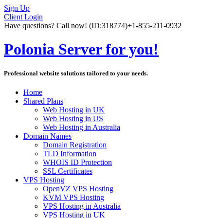
Sign Up
Client Login
Have questions? Call now!
(ID:318774)
+1-855-211-0932
Polonia Server for you!
Professional website solutions tailored to your needs.
Home
Shared Plans
Web Hosting in UK
Web Hosting in US
Web Hosting in Australia
Domain Names
Domain Registration
TLD Information
WHOIS ID Protection
SSL Certificates
VPS Hosting
OpenVZ VPS Hosting
KVM VPS Hosting
VPS Hosting in Australia
VPS Hosting in UK