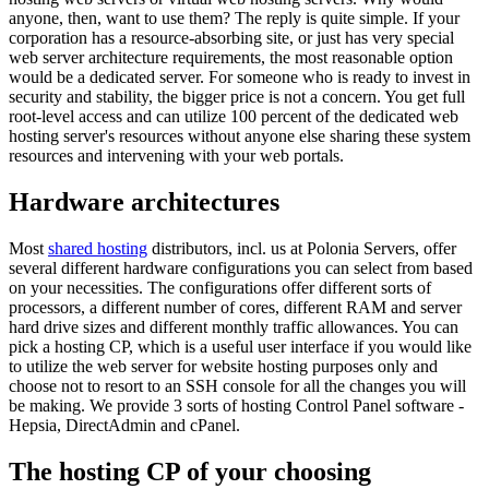
anyone, then, want to use them? The reply is quite simple. If your
corporation has a resource-absorbing site, or just has very special
web server architecture requirements, the most reasonable option
would be a dedicated server. For someone who is ready to invest in
security and stability, the bigger price is not a concern. You get full
root-level access and can utilize 100 percent of the dedicated web
hosting server's resources without anyone else sharing these system
resources and intervening with your web portals.
Hardware architectures
Most
shared hosting
distributors, incl. us at Polonia Servers, offer
several different hardware configurations you can select from based
on your necessities. The configurations offer different sorts of
processors, a different number of cores, different RAM and server
hard drive sizes and different monthly traffic allowances. You can
pick a hosting CP, which is a useful user interface if you would like
to utilize the web server for website hosting purposes only and
choose not to resort to an SSH console for all the changes you will
be making. We provide 3 sorts of hosting Control Panel software -
Hepsia, DirectAdmin and cPanel.
The hosting CP of your choosing