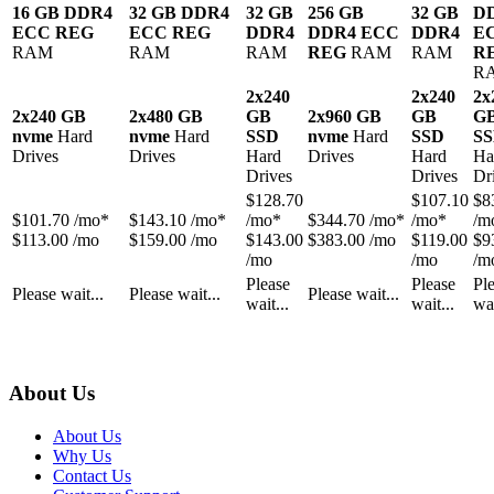
16 GB DDR4
32 GB DDR4
32 GB
256 GB
32 GB
D
ECC REG
ECC REG
DDR4
DDR4 ECC
DDR4
E
RAM
RAM
RAM
REG
RAM
RAM
R
R
2x240
2x240
2x
2x240 GB
2x480 GB
GB
2x960 GB
GB
G
nvme
Hard
nvme
Hard
SSD
nvme
Hard
SSD
S
Drives
Drives
Hard
Drives
Hard
Ha
Drives
Drives
Dr
$
128.70
$
107.10
$
8
$
101.70
/mo*
$
143.10
/mo*
/mo*
$
344.70
/mo*
/mo*
/m
$113.00 /mo
$159.00 /mo
$143.00
$383.00 /mo
$119.00
$9
/mo
/mo
/m
Please
Please
Pl
Please wait...
Please wait...
Please wait...
wait...
wait...
wai
About Us
About Us
Why Us
Contact Us