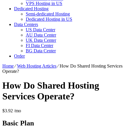
VPS Hosting in US
Dedicated Hosting
Semi-dedicated Hosting
Dedicated Hosting in US
Data Centers
US Data Center
AU Data Center
UK Data Center
FI Data Center
BG Data Center
Order
Home
⁄
Web Hosting Articles
⁄
How Do Shared Hosting Services
Operate?
How Do Shared Hosting
Services Operate?
$
3.92
/mo
Basic
Plan