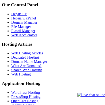
Our Control Panel
Hepsia CP
Hepsia v. cPanel
Domain Manager
File Manager
E-mail Manager
Web Accelerators
Hosting Articles
Web Hosting Articles
Dedicated Hosting
Domain Name Manager
What Are Domains?
Shared Web Hosting
Web Hosting
Application Hosting
WordPress Hosting
PrestaShop Hosting
OpenCart Hosting