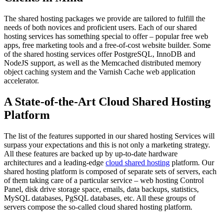
The shared hosting packages we provide are tailored to fulfill the
needs of both novices and proficient users. Each of our shared
hosting services has something special to offer – popular free web
apps, free marketing tools and a free-of-cost website builder. Some
of the shared hosting services offer PostgreSQL, InnoDB and
NodeJS support, as well as the Memcached distributed memory
object caching system and the Varnish Cache web application
accelerator.
A State-of-the-Art Cloud Shared Hosting
Platform
The list of the features supported in our shared hosting Services will
surpass your expectations and this is not only a marketing strategy.
All these features are backed up by up-to-date hardware
architectures and a leading-edge
cloud shared hosting
platform. Our
shared hosting platform is composed of separate sets of servers, each
of them taking care of a particular service – web hosting Control
Panel, disk drive storage space, emails, data backups, statistics,
MySQL databases, PgSQL databases, etc. All these groups of
servers compose the so-called cloud shared hosting platform.