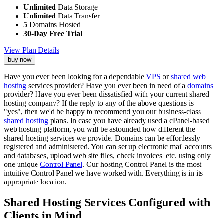
Unlimited
Data Storage
Unlimited
Data Transfer
5
Domains Hosted
30-Day Free Trial
View Plan Details
buy now
Have you ever been looking for a dependable
VPS
or
shared web
hosting
services provider? Have you ever been in need of a
domains
provider? Have you ever been dissatisfied with your current shared
hosting company? If the reply to any of the above questions is
"yes", then we'd be happy to recommend you our business-class
shared hosting
plans. In case you have already used a cPanel-based
web hosting platform, you will be astounded how different the
shared hosting services we provide. Domains can be effortlessly
registered and administered. You can set up electronic mail accounts
and databases, upload web site files, check invoices, etc. using only
one unique
Control Panel
. Our hosting Control Panel is the most
intuitive Control Panel we have worked with. Everything is in its
appropriate location.
Shared Hosting Services Configured with
Clients in Mind