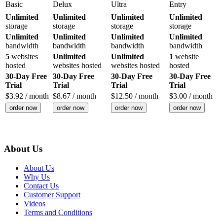
Basic
Delux
Ultra
Entry
Unlimited
Unlimited
Unlimited
Unlimited
storage
storage
storage
storage
Unlimited
Unlimited
Unlimited
Unlimited
bandwidth
bandwidth
bandwidth
bandwidth
5
websites
Unlimited
Unlimited
1
website
hosted
websites hosted
websites hosted
hosted
30-Day Free
30-Day Free
30-Day Free
30-Day Free
Trial
Trial
Trial
Trial
$
3.92
/ month
$
8.67
/ month
$
12.50
/ month
$
3.00
/ month
order now
order now
order now
order now
About Us
About Us
Why Us
Contact Us
Customer Support
Videos
Terms and Conditions