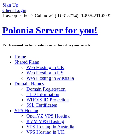
Sign Up
Client Login
Have questions? Call now!
(ID:318774)
+1-855-211-0932
Polonia Server for you!
Professional website solutions tailored to your needs.
Home
Shared Plans
Web Hosting in UK
Web Hosting in US
Web Hosting in Australia
Domain Names
Domain Registration
TLD Information
WHOIS ID Protection
SSL Certificates
VPS Hosting
OpenVZ VPS Hosting
KVM VPS Hosting
VPS Hosting in Australia
VPS Hosting in UK